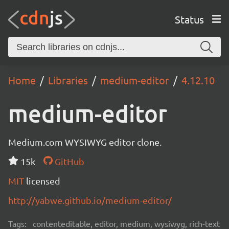
Status
Home
Libraries
medium-editor
4.12.10
medium-editor
Medium.com WYSIWYG editor clone.
15k
GitHub
MIT
licensed
http://yabwe.github.io/medium-editor/
Tags:
contenteditable, editor, medium, wysiwyg, rich-text