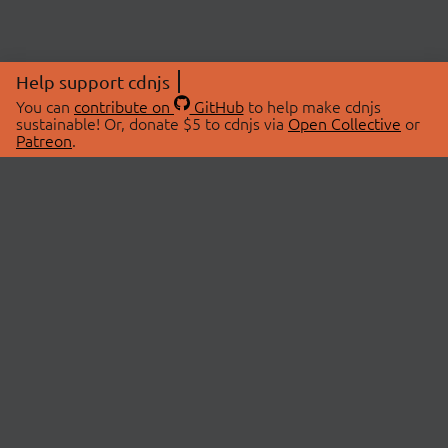
Help support cdnjs
You can
contribute on
GitHub
to help make cdnjs
sustainable! Or, donate $5 to cdnjs via
Open Collective
or
Patreon
.
© 2026 cdnjs.
ABOUT
LIBRARIES
About Us
Search Libraries
Swag Store
API Documentation
Community Discussions
STATUS