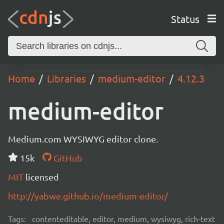
Status
Home
Libraries
medium-editor
4.12.3
medium-editor
Medium.com WYSIWYG editor clone.
15k
GitHub
MIT
licensed
http://yabwe.github.io/medium-editor/
Tags:
contenteditable, editor, medium, wysiwyg, rich-text