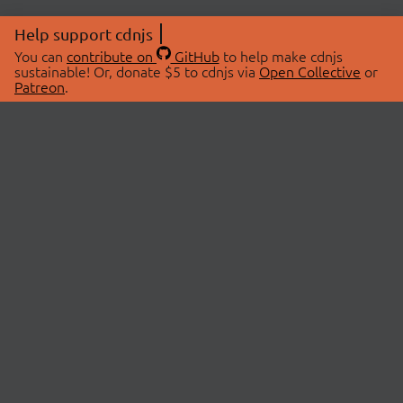
Help support cdnjs
You can
contribute on
GitHub
to help make cdnjs
sustainable! Or, donate $5 to cdnjs via
Open Collective
or
Patreon
.
© 2026 cdnjs.
ABOUT
LIBRARIES
About Us
Search Libraries
Swag Store
API Documentation
Community Discussions
STATUS
OpenCollective
Status Page
Patreon
cdnjsStatus on Twitter