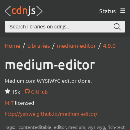
Status
Home
Libraries
medium-editor
4.9.0
medium-editor
Medium.com WYSIWYG editor clone.
15k
GitHub
MIT
licensed
http://yabwe.github.io/medium-editor/
Tags:
contenteditable, editor, medium, wysiwyg, rich-text