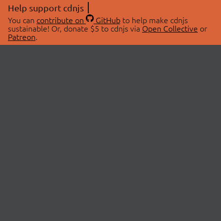
Help support cdnjs
You can
contribute on
GitHub
to help make cdnjs
sustainable! Or, donate $5 to cdnjs via
Open Collective
or
Patreon
.
© 2026 cdnjs.
ABOUT
LIBRARIES
About Us
Search Libraries
Swag Store
API Documentation
Community Discussions
STATUS
OpenCollective
Status Page
Patreon
cdnjsStatus on Twitter
CDN Network Map