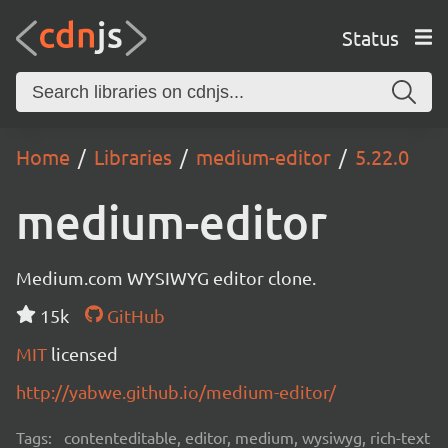
Status
Home
Libraries
medium-editor
5.22.0
medium-editor
Medium.com WYSIWYG editor clone.
15k
GitHub
MIT
licensed
http://yabwe.github.io/medium-editor/
Tags:
contenteditable, editor, medium, wysiwyg, rich-text