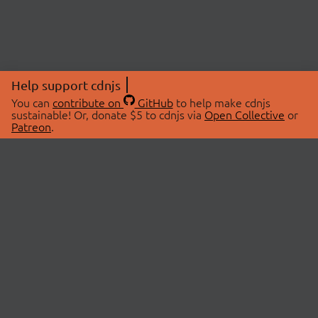
Help support cdnjs
You can
contribute on
GitHub
to help make cdnjs
sustainable! Or, donate $5 to cdnjs via
Open Collective
or
Patreon
.
© 2026 cdnjs.
ABOUT
LIBRARIES
About Us
Search Libraries
Swag Store
API Documentation