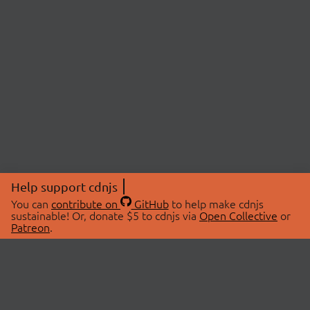
Help support cdnjs
You can
contribute on
GitHub
to help make cdnjs
sustainable! Or, donate $5 to cdnjs via
Open Collective
or
Patreon
.