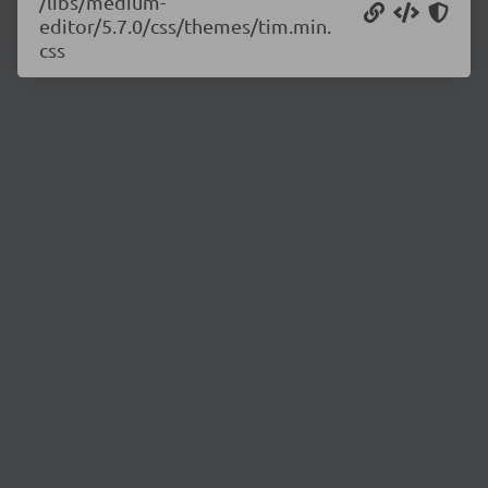
/libs/medium-
editor/5.7.0/css/themes/tim.min.
css