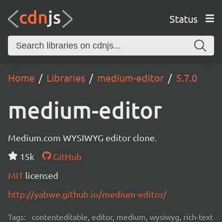
Status
Home
Libraries
medium-editor
5.7.0
medium-editor
Medium.com WYSIWYG editor clone.
15k
GitHub
MIT
licensed
http://yabwe.github.io/medium-editor/
Tags:
contenteditable, editor, medium, wysiwyg, rich-text