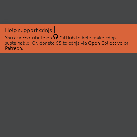
Help support cdnjs
You can
contribute on
GitHub
to help make cdnjs
sustainable! Or, donate $5 to cdnjs via
Open Collective
or
Patreon
.
© 2026 cdnjs.
ABOUT
LIBRARIES
About Us
Search Libraries
Swag Store
API Documentation
Community Discussions
STATUS