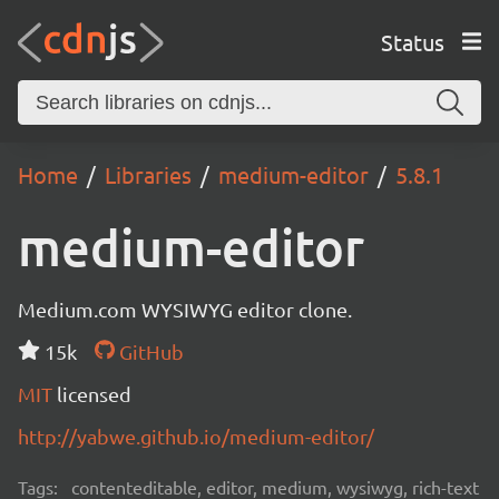
Status
Home
Libraries
medium-editor
5.8.1
medium-editor
Medium.com WYSIWYG editor clone.
15k
GitHub
MIT
licensed
http://yabwe.github.io/medium-editor/
Tags:
contenteditable, editor, medium, wysiwyg, rich-text