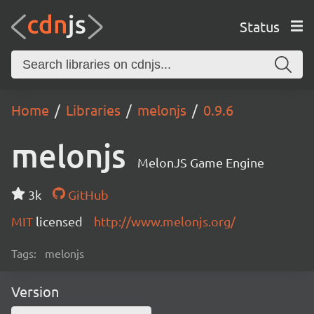
Status
Home
Libraries
melonjs
0.9.6
melonjs
MelonJS Game Engine
3k
GitHub
MIT
licensed
http://www.melonjs.org/
Tags:
melonjs
Version