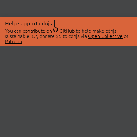
Help support cdnjs
You can
contribute on
GitHub
to help make cdnjs
sustainable! Or, donate $5 to cdnjs via
Open Collective
or
Patreon
.
© 2026 cdnjs.
ABOUT
LIBRARIES
About Us
Search Libraries
Swag Store
API Documentation
Community Discussions
STATUS
OpenCollective