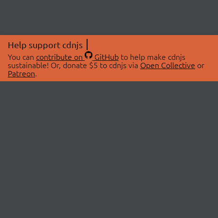
Help support cdnjs
You can
contribute on
GitHub
to help make cdnjs
sustainable! Or, donate $5 to cdnjs via
Open Collective
or
Patreon
.
© 2026 cdnjs.
ABOUT
LIBRARIES
About Us
Search Libraries
Swag Store
API Documentation
Community Discussions
STATUS