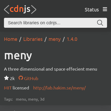
Status
Home
Libraries
meny
1.4.0
meny
A three dimensional and space effecient menu
2k
GitHub
MIT
licensed
http://lab.hakim.se/meny/
Tags:
menu, meny, 3d