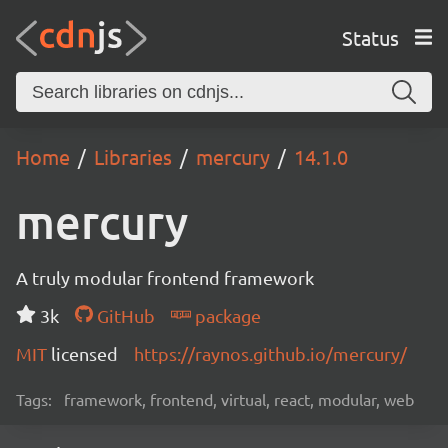
Status
Home
Libraries
mercury
14.1.0
mercury
A truly modular frontend framework
3k
GitHub
package
MIT
licensed
https://raynos.github.io/mercury/
Tags:
framework, frontend, virtual, react, modular, web