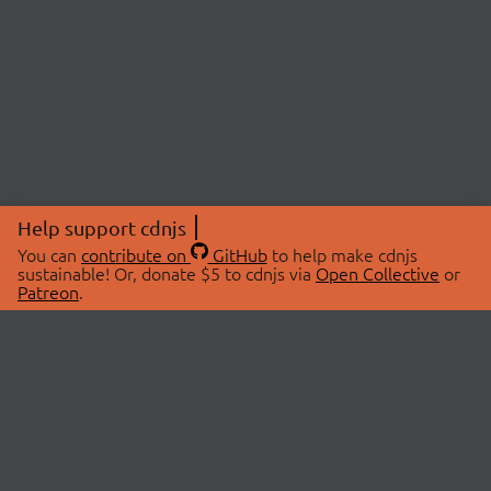
Help support cdnjs
You can
contribute on
GitHub
to help make cdnjs
sustainable! Or, donate $5 to cdnjs via
Open Collective
or
Patreon
.
© 2026 cdnjs.
ABOUT
LIBRARIES