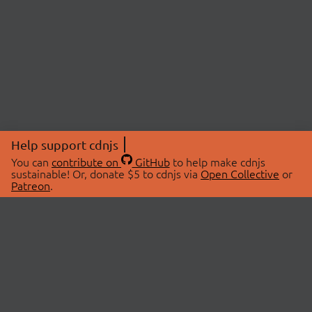
Help support cdnjs
You can
contribute on
GitHub
to help make cdnjs
sustainable! Or, donate $5 to cdnjs via
Open Collective
or
Patreon
.
© 2026 cdnjs.
ABOUT
LIBRARIES