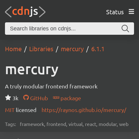
Status
Home
Libraries
mercury
6.1.1
mercury
A truly modular frontend framework
3k
GitHub
package
MIT
licensed
https://raynos.github.io/mercury/
Tags:
framework, frontend, virtual, react, modular, web