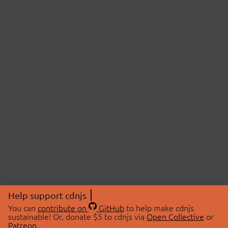
Help support cdnjs
You can
contribute on
GitHub
to help make cdnjs
sustainable! Or, donate $5 to cdnjs via
Open Collective
or
Patreon
.