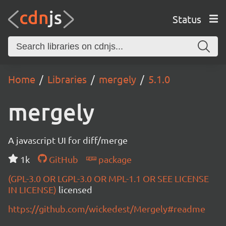
Status
Home
Libraries
mergely
5.1.0
mergely
A javascript UI for diff/merge
1k
GitHub
package
(GPL-3.0 OR LGPL-3.0 OR MPL-1.1 OR SEE LICENSE
IN LICENSE)
licensed
https://github.com/wickedest/Mergely#readme