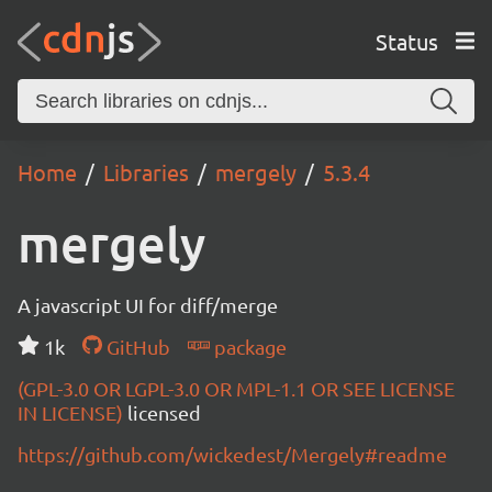
Status
Home
Libraries
mergely
5.3.4
mergely
A javascript UI for diff/merge
1k
GitHub
package
(GPL-3.0 OR LGPL-3.0 OR MPL-1.1 OR SEE LICENSE
IN LICENSE)
licensed
https://github.com/wickedest/Mergely#readme