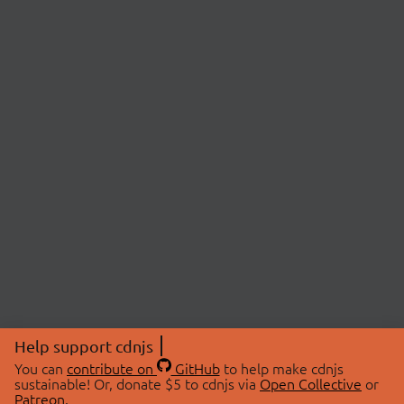
Help support cdnjs
You can
contribute on
GitHub
to help make cdnjs
sustainable! Or, donate $5 to cdnjs via
Open Collective
or
Patreon
.