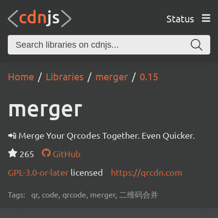
Status
Home
Libraries
merger
0.15
merger
📲 Merge Your Qrcodes Together. Even Quicker.
265
GitHub
GPL-3.0-or-later
licensed
https://qrcdn.com
Tags:
qr, code, qrcode, merger, 二维码合并