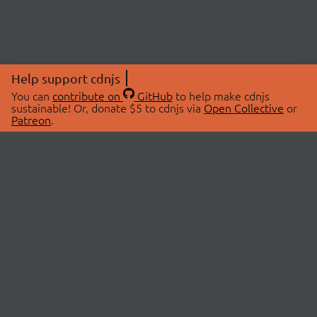
Help support cdnjs
You can
contribute on
GitHub
to help make cdnjs
sustainable! Or, donate $5 to cdnjs via
Open Collective
or
Patreon
.
© 2026 cdnjs.
ABOUT
LIBRARIES
About Us
Search Libraries
Swag Store
API Documentation