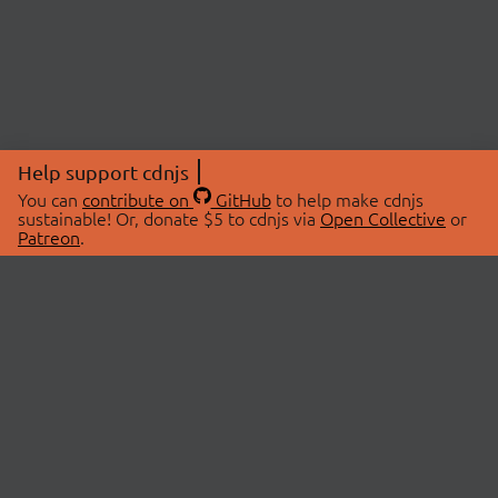
Help support cdnjs
You can
contribute on
GitHub
to help make cdnjs
sustainable! Or, donate $5 to cdnjs via
Open Collective
or
Patreon
.
© 2026 cdnjs.
ABOUT
LIBRARIES
About Us
Search Libraries