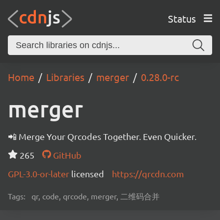
Status
Home
Libraries
merger
0.28.0-rc
merger
📲 Merge Your Qrcodes Together. Even Quicker.
265
GitHub
GPL-3.0-or-later
licensed
https://qrcdn.com
Tags:
qr, code, qrcode, merger, 二维码合并