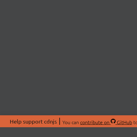
Help support cdnjs
You can
contribute on
GitHub
to