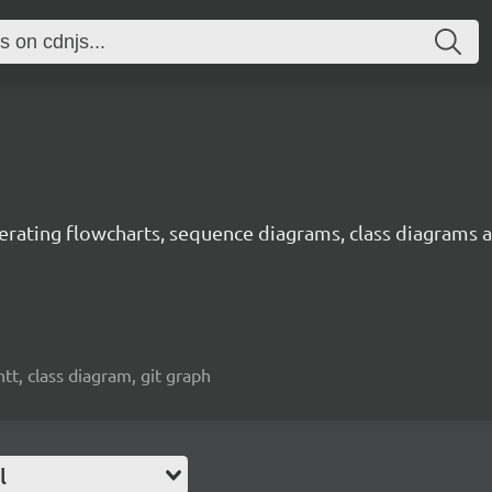
rating flowcharts, sequence diagrams, class diagrams a
t, class diagram, git graph
l