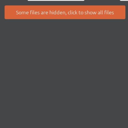
Some files are hidden, click to show all files