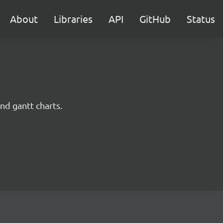
About
Libraries
API
GitHub
Status
nd gantt charts.