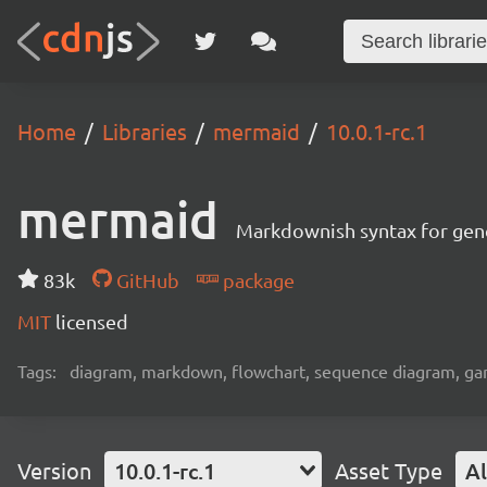
Home
Libraries
mermaid
10.0.1-rc.1
mermaid
Markdownish syntax for gene
83k
GitHub
package
MIT
licensed
Tags:
diagram, markdown, flowchart, sequence diagram, gant
Version
10.0.1-rc.1
Asset Type
Al