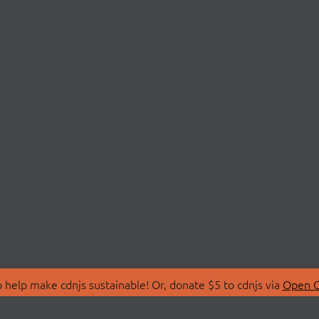
 help make cdnjs sustainable! Or, donate $5 to cdnjs via
Open C