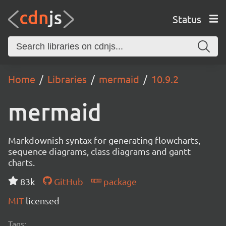
Status
Home
Libraries
mermaid
10.9.2
mermaid
Markdownish syntax for generating flowcharts,
sequence diagrams, class diagrams and gantt
charts.
83k
GitHub
package
MIT
licensed
Tags: