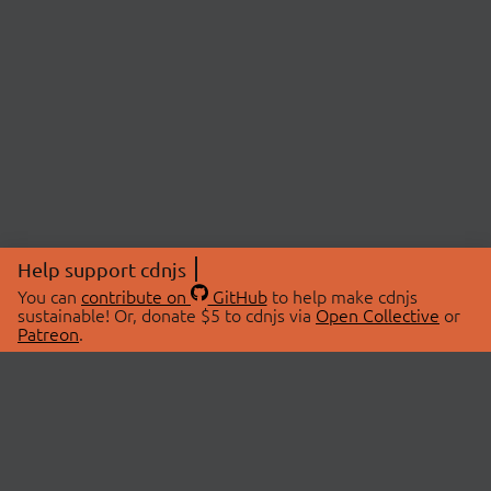
Help support cdnjs
You can
contribute on
GitHub
to help make cdnjs
sustainable! Or, donate $5 to cdnjs via
Open Collective
or
Patreon
.
© 2026 cdnjs.