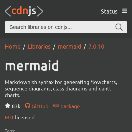
Status
Home
Libraries
mermaid
7.0.10
mermaid
Markdownish syntax for generating flowcharts,
sequence diagrams, class diagrams and gantt
charts.
83k
GitHub
package
MIT
licensed
Tags: