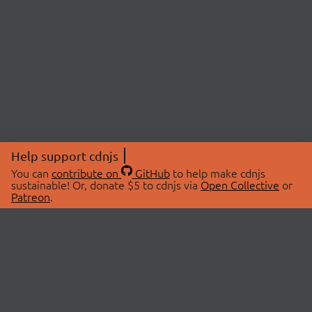
Help support cdnjs
You can
contribute on
GitHub
to help make cdnjs
sustainable! Or, donate $5 to cdnjs via
Open Collective
or
Patreon
.
© 2026 cdnjs.