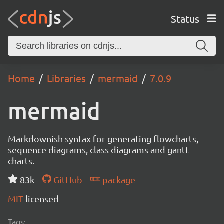
Status
Home
Libraries
mermaid
7.0.9
mermaid
Markdownish syntax for generating flowcharts,
sequence diagrams, class diagrams and gantt
charts.
83k
GitHub
package
MIT
licensed
Tags: