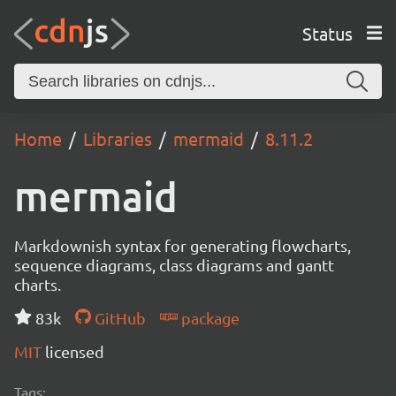
Status
Home
Libraries
mermaid
8.11.2
mermaid
Markdownish syntax for generating flowcharts,
sequence diagrams, class diagrams and gantt
charts.
83k
GitHub
package
MIT
licensed
Tags: