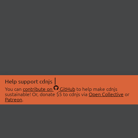
Help support cdnjs
You can
contribute on
GitHub
to help make cdnjs
sustainable! Or, donate $5 to cdnjs via
Open Collective
or
Patreon
.