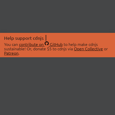
Help support cdnjs
You can
contribute on
GitHub
to help make cdnjs
sustainable! Or, donate $5 to cdnjs via
Open Collective
or
Patreon
.
© 2026 cdnjs.
ABOUT
LIBRARIES
About Us
Search Libraries
Swag Store
API Documentation