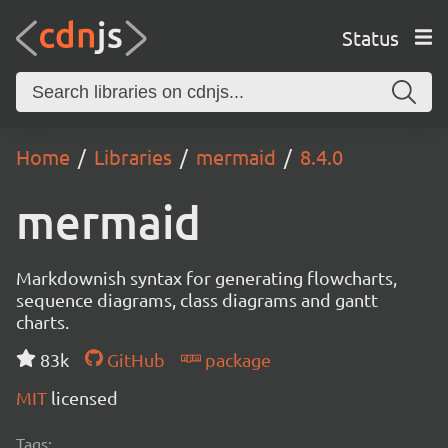
Status
Home
Libraries
mermaid
8.4.0
mermaid
Markdownish syntax for generating flowcharts,
sequence diagrams, class diagrams and gantt
charts.
83k
GitHub
package
MIT
licensed
Tags: