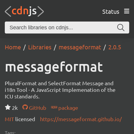
Status
Home
Libraries
messageformat
2.0.5
messageformat
PluralFormat and SelectFormat Message and
i18n Tool - A JavaScript Implemenation of the
ICU standards.
2k
GitHub
package
MIT
licensed
https://messageformat.github.io/
Tags: