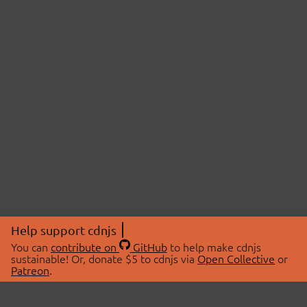
Help support cdnjs
You can
contribute on
GitHub
to help make cdnjs
sustainable! Or, donate $5 to cdnjs via
Open Collective
or
Patreon
.