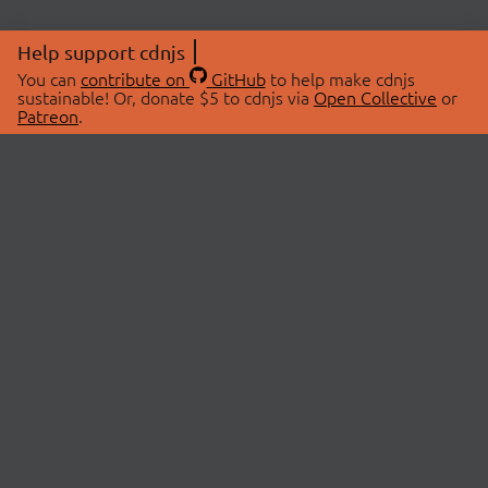
Help support cdnjs
You can
contribute on
GitHub
to help make cdnjs
sustainable! Or, donate $5 to cdnjs via
Open Collective
or
Patreon
.
© 2026 cdnjs.
ABOUT
LIBRARIES
About Us
Search Libraries
Swag Store
API Documentation
Community Discussions
STATUS
OpenCollective
Status Page
Patreon