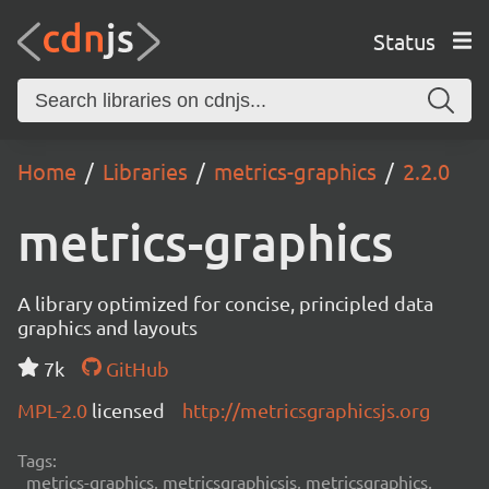
Status
Home
Libraries
metrics-graphics
2.2.0
metrics-graphics
A library optimized for concise, principled data
graphics and layouts
7k
GitHub
MPL-2.0
licensed
http://metricsgraphicsjs.org
Tags:
metrics-graphics, metricsgraphicsjs, metricsgraphics,