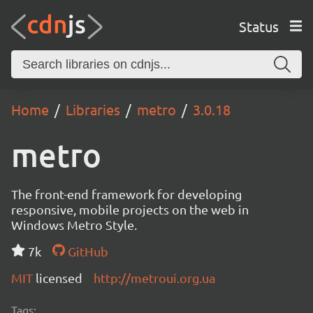
Status
Home
Libraries
metro
3.0.18
metro
The front-end framework for developing
responsive, mobile projects on the web in
Windows Metro Style.
7k
GitHub
MIT
licensed
http://metroui.org.ua
Tags: