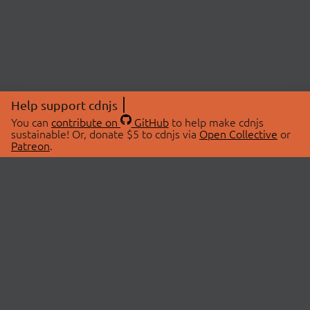
Help support cdnjs
You can
contribute on
GitHub
to help make cdnjs
sustainable! Or, donate $5 to cdnjs via
Open Collective
or
Patreon
.
© 2026 cdnjs.
ABOUT
LIBRARIES
About Us
Search Libraries