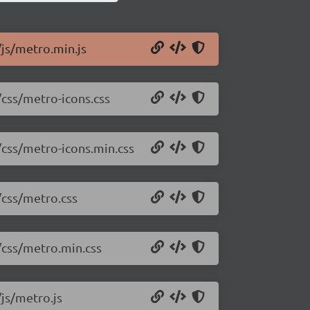
/js/metro.min.js
/css/metro-icons.css
/css/metro-icons.min.css
/css/metro.css
/css/metro.min.css
/js/metro.js