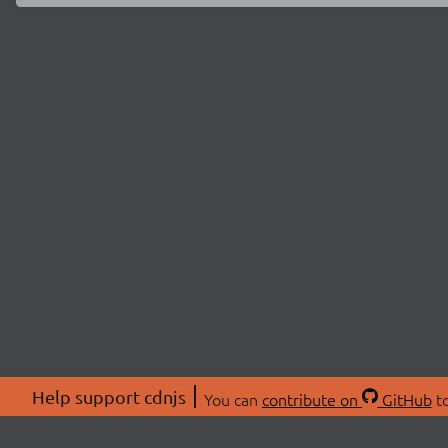
Help support cdnjs
You can
contribute on
GitHub
to