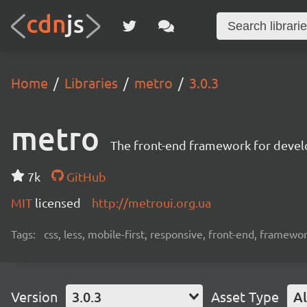
Home
Libraries
metro
3.0.3
metro
The front-end framework for devel
7k
GitHub
MIT
licensed
http://metroui.org.ua
Tags:
css, less, mobile-first, responsive, front-end, framewo
Version
3.0.3
Asset Type
Al