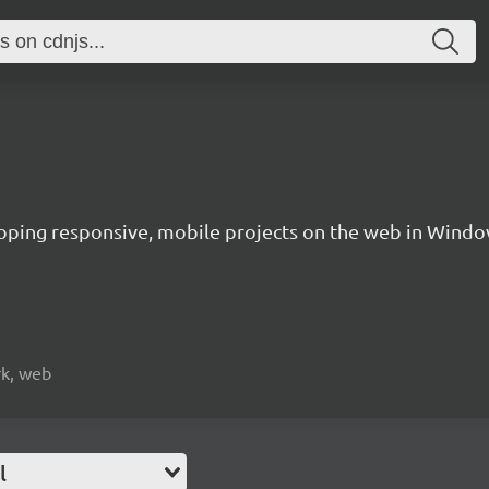
oping responsive, mobile projects on the web in Windo
rk, web
l