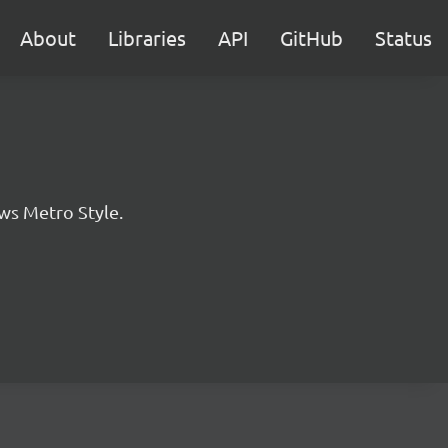
About
Libraries
API
GitHub
Status
ws Metro Style.