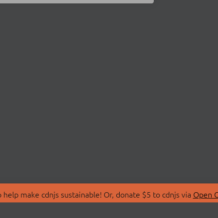
 help make cdnjs sustainable! Or, donate $5 to cdnjs via
Open C