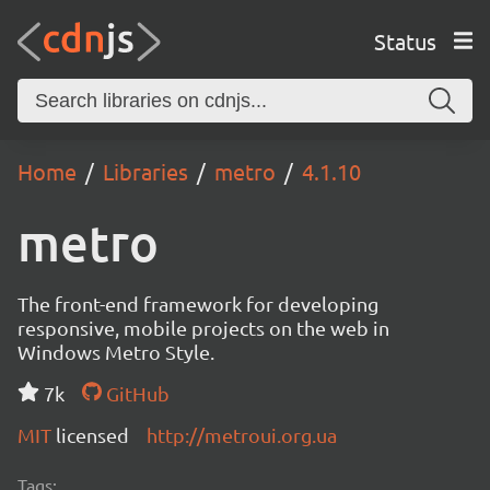
Status
Home
Libraries
metro
4.1.10
metro
The front-end framework for developing
responsive, mobile projects on the web in
Windows Metro Style.
7k
GitHub
MIT
licensed
http://metroui.org.ua
Tags: