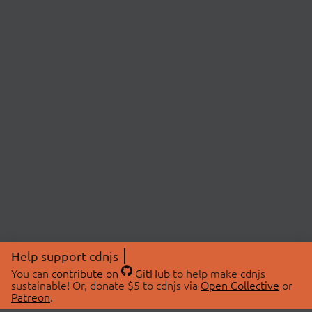
Help support cdnjs
You can
contribute on
GitHub
to help make cdnjs
sustainable! Or, donate $5 to cdnjs via
Open Collective
or
Patreon
.