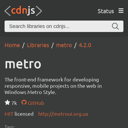
Status
Home
Libraries
metro
4.2.0
metro
The front-end framework for developing
responsive, mobile projects on the web in
Windows Metro Style.
7k
GitHub
MIT
licensed
http://metroui.org.ua
Tags: