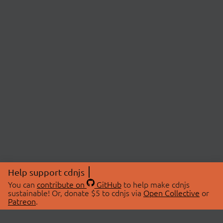
Help support cdnjs
You can
contribute on
GitHub
to help make cdnjs
sustainable! Or, donate $5 to cdnjs via
Open Collective
or
Patreon
.