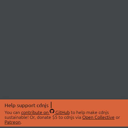
Help support cdnjs
You can
contribute on
GitHub
to help make cdnjs
sustainable! Or, donate $5 to cdnjs via
Open Collective
or
Patreon
.