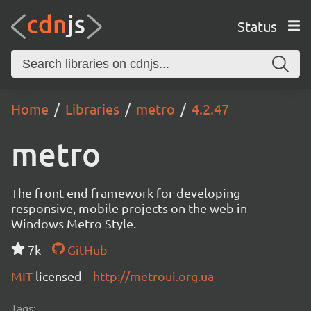
Status
Home
Libraries
metro
4.2.47
metro
The front-end framework for developing
responsive, mobile projects on the web in
Windows Metro Style.
7k
GitHub
MIT
licensed
http://metroui.org.ua
Tags: