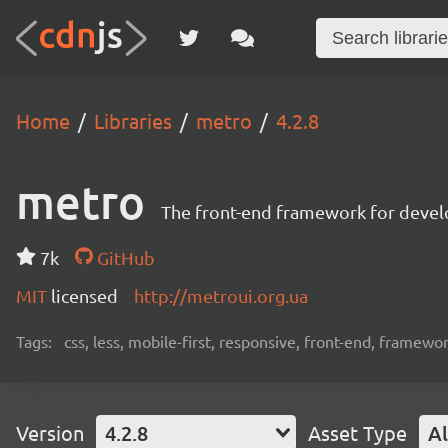
Home
Libraries
metro
4.2.8
metro
The front-end framework for devel
7k
GitHub
MIT
licensed
http://metroui.org.ua
Tags:
css, less, mobile-first, responsive, front-end, framewo
Version
4.2.8
Asset Type
Al