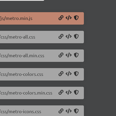
/js/metro.min.js
css/metro-all.css
/css/metro-all.min.css
/css/metro-colors.css
/css/metro-colors.min.css
/css/metro-icons.css