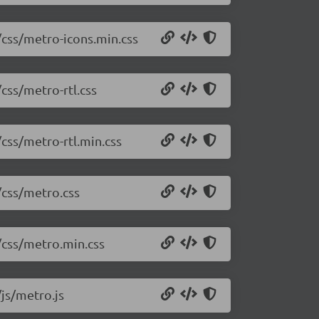
/css/metro-icons.min.css
css/metro-rtl.css
/css/metro-rtl.min.css
/css/metro.css
/css/metro.min.css
/js/metro.js