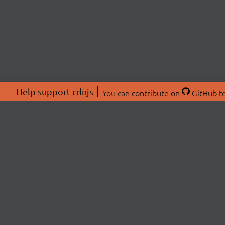
Help support cdnjs
You can
contribute on
GitHub
to
ABOU
About
Swag 
© 2026 cdnjs.
Commu
OpenC
Patre
CDN 