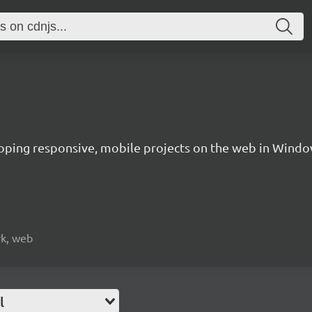
oping responsive, mobile projects on the web in Windo
rk, web
l