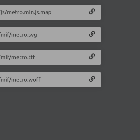
8/js/metro.min.js.map
8/mif/metro.svg
/mif/metro.ttf
8/mif/metro.woff