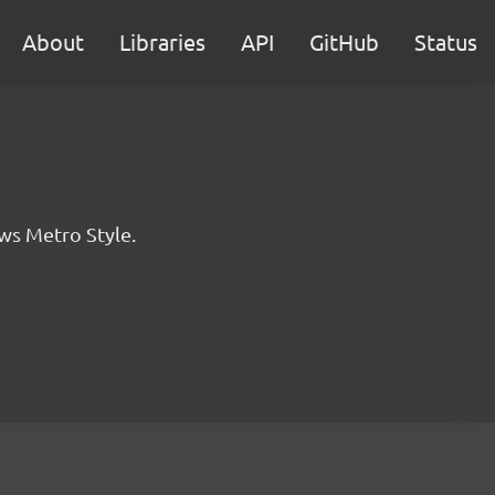
About
Libraries
API
GitHub
Status
ws Metro Style.