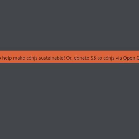
 help make cdnjs sustainable! Or, donate $5 to cdnjs via
Open C
T
LIBRARIES
 Us
Search Libraries
Store
API Documentation
nity Discussions
STATUS
ollective
Status Page
on
cdnjsStatus on Twitte
Network Map