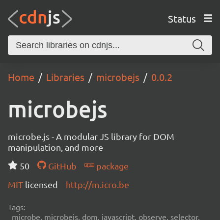
Status
Home
Libraries
microbejs
0.0.2
microbejs
microbe.js - A modular JS library for DOM
manipulation, and more
50
GitHub
package
MIT
licensed
http://m.icro.be
Tags:
microbe, microbejs, dom, javascript, observe, selector,