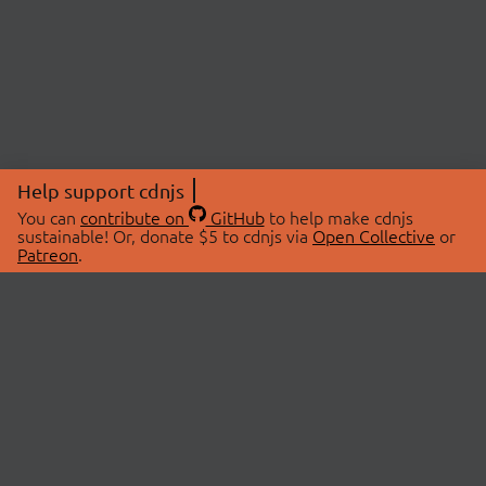
Help support cdnjs
You can
contribute on
GitHub
to help make cdnjs
sustainable! Or, donate $5 to cdnjs via
Open Collective
or
Patreon
.
© 2026 cdnjs.
ABOUT
LIBRARIES