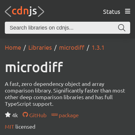
Status
Home
Libraries
microdiff
1.3.1
microdiff
A fast, zero dependency object and array
comparison library. Significantly faster than most
other deep comparison libraries and has full
TypeScript support.
4k
GitHub
package
MIT
licensed