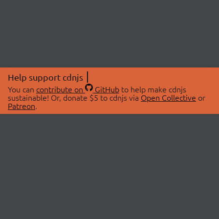
Help support cdnjs
You can
contribute on
GitHub
to help make cdnjs
sustainable! Or, donate $5 to cdnjs via
Open Collective
or
Patreon
.
© 2026 cdnjs.
ABOUT
LIBRARIES
About Us
Search Libraries