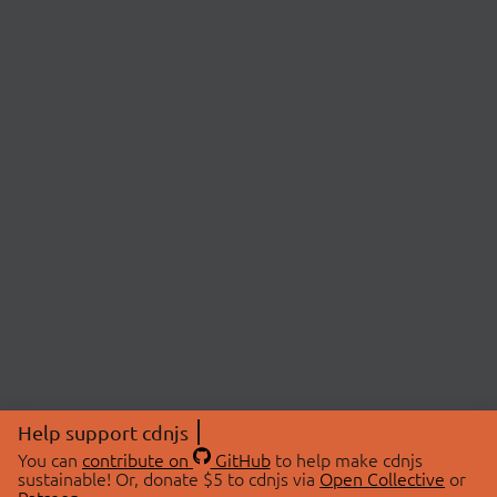
Help support cdnjs
You can
contribute on
GitHub
to help make cdnjs
sustainable! Or, donate $5 to cdnjs via
Open Collective
or