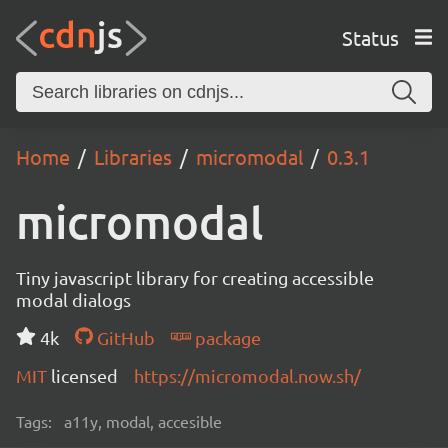
Status
Home
Libraries
micromodal
0.3.1
micromodal
Tiny javascript library for creating accessible
modal dialogs
4k
GitHub
package
MIT
licensed
https://micromodal.now.sh/
Tags:
a11y, modal, accesible