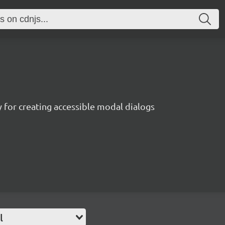
ry for creating accessible modal dialogs
l