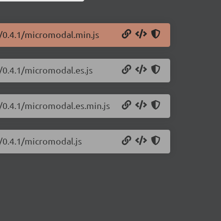
/0.4.1/micromodal.min.js
/0.4.1/micromodal.es.js
/0.4.1/micromodal.es.min.js
/0.4.1/micromodal.js