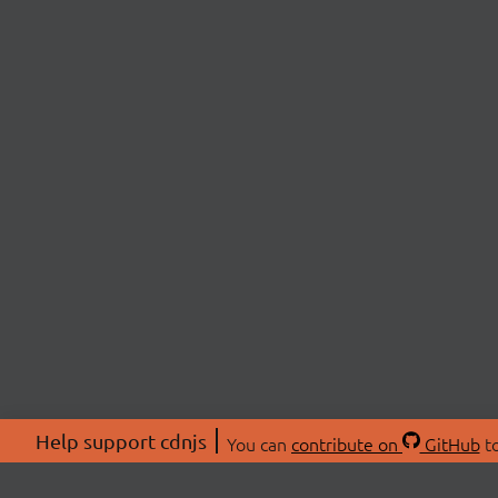
Help support cdnjs
You can
contribute on
GitHub
to