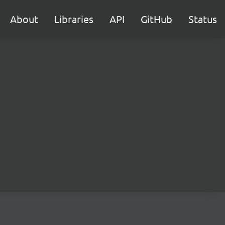
About
Libraries
API
GitHub
Status