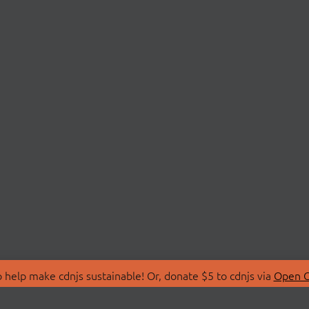
 help make cdnjs sustainable! Or, donate $5 to cdnjs via
Open C