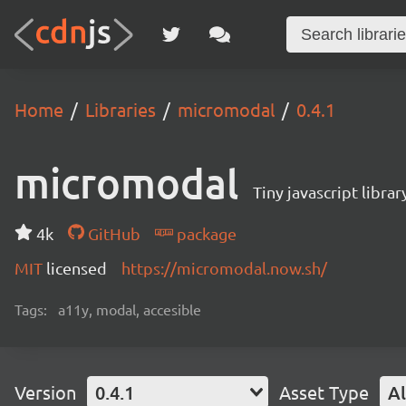
Home
Libraries
micromodal
0.4.1
micromodal
Tiny javascript libra
4k
GitHub
package
MIT
licensed
https://micromodal.now.sh/
Tags:
a11y, modal, accesible
Version
0.4.1
Asset Type
Al