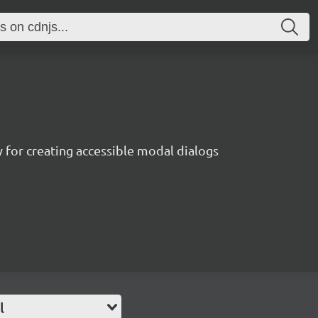
ry for creating accessible modal dialogs
l