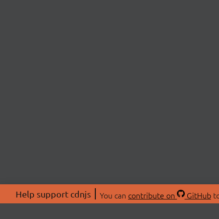
Help support cdnjs
You can
contribute on
GitHub
to