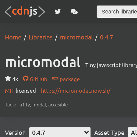
Home
Libraries
micromodal
0.4.7
micromodal
Tiny javascript libra
4k
GitHub
package
MIT
licensed
https://micromodal.now.sh/
Tags:
a11y, modal, accesible
Version
0.4.7
Asset Type
Al