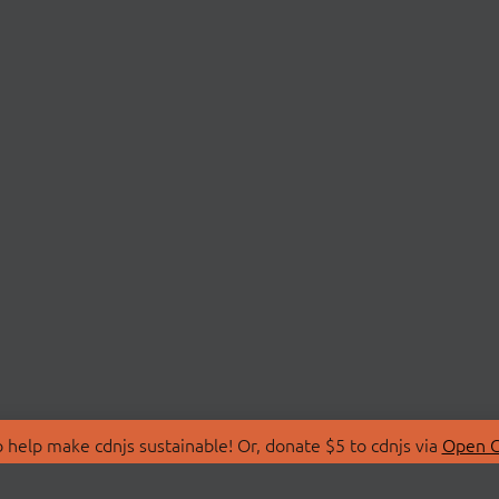
 help make cdnjs sustainable! Or, donate $5 to cdnjs via
Open C