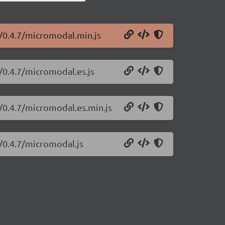
/0.4.7/micromodal.min.js
/0.4.7/micromodal.es.js
/0.4.7/micromodal.es.min.js
/0.4.7/micromodal.js