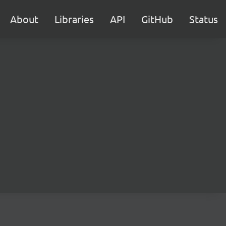
About
Libraries
API
GitHub
Status