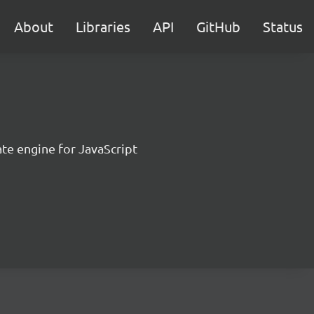
About
Libraries
API
GitHub
Status
te engine for JavaScript