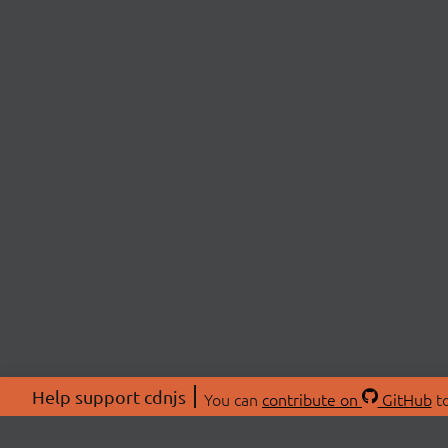
Help support cdnjs
You can
contribute on
GitHub
to