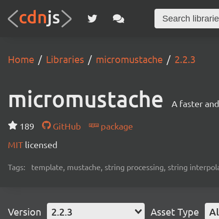
Home
Libraries
micromustache
2.2.3
micromustache
A faster an
189
GitHub
package
MIT
licensed
Tags:
template, mustache, string processing, string interpol
Version
2.2.3
Asset Type
Al