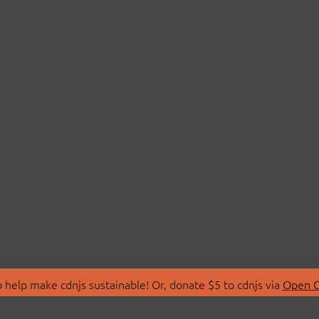
 help make cdnjs sustainable! Or, donate $5 to cdnjs via
Open C