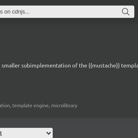
d smaller subimplementation of the {{mustache}} templa
ation, template engine, microlibrary
l