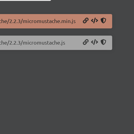
ache/2.2.3/micromustache.min.js
che/2.2.3/micromustache.js