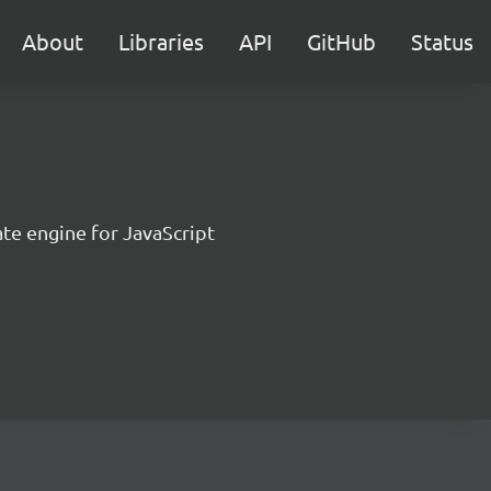
About
Libraries
API
GitHub
Status
te engine for JavaScript