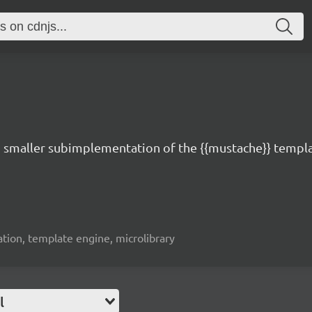
d smaller subimplementation of the {{mustache}} templa
ation, template engine, microlibrary
l