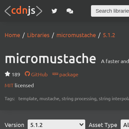
Home
Libraries
micromustache
5.1.2
micromustache
A faster an
189
GitHub
package
MIT
licensed
Tags:
template, mustache, string processing, string interpol
Version
5.1.2
Asset Type
Al