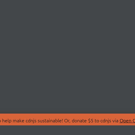
 help make cdnjs sustainable! Or, donate $5 to cdnjs via
Open C