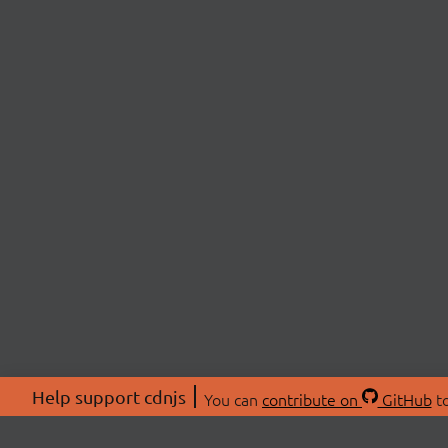
Help support cdnjs
You can
contribute on
GitHub
to