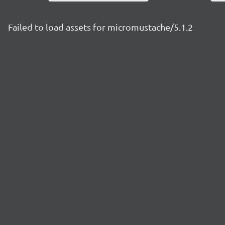
Failed to load assets for micromustache/5.1.2