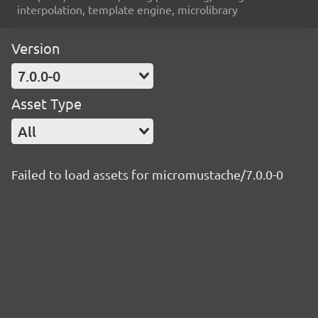
interpolation, template engine, microlibrary
Version
7.0.0-0
Asset Type
All
Failed to load assets for micromustache/7.0.0-0