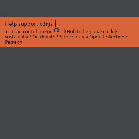
Help support cdnjs
You can
contribute on
GitHub
to help make cdnjs
sustainable! Or, donate $5 to cdnjs via
Open Collective
or
Patreon
.
© 2026 cdnjs.
ABOUT
LIBRARIES
About Us
Search Libraries
Swag Store
API Documentation
Community Discussions
STATUS
OpenCollective