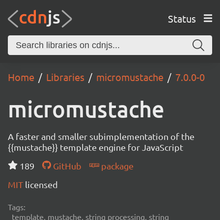
Status
Home
Libraries
micromustache
7.0.0-0
micromustache
A faster and smaller subimplementation of the
{{mustache}} template engine for JavaScript
189
GitHub
package
MIT
licensed
Tags:
template, mustache, string processing, string