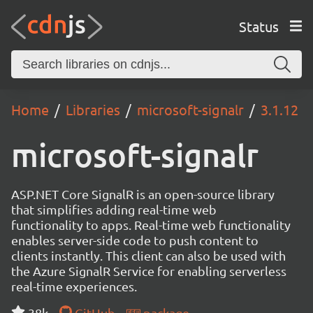
Status
Home
Libraries
microsoft-signalr
3.1.12
microsoft-signalr
ASP.NET Core SignalR is an open-source library
that simplifies adding real-time web
functionality to apps. Real-time web functionality
enables server-side code to push content to
clients instantly. This client can also be used with
the Azure SignalR Service for enabling serverless
real-time experiences.
38k
GitHub
package