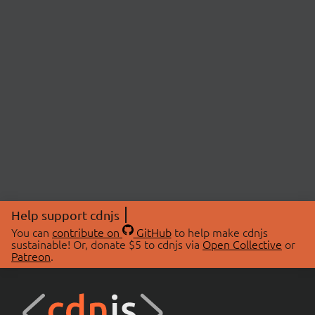
Help support cdnjs
You can
contribute on
GitHub
to help make cdnjs
sustainable! Or, donate $5 to cdnjs via
Open Collective
or
Patreon
.