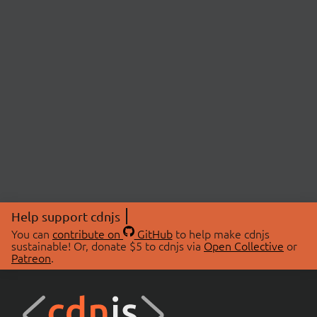
Help support cdnjs
You can
contribute on
GitHub
to help make cdnjs
sustainable! Or, donate $5 to cdnjs via
Open Collective
or
Patreon
.