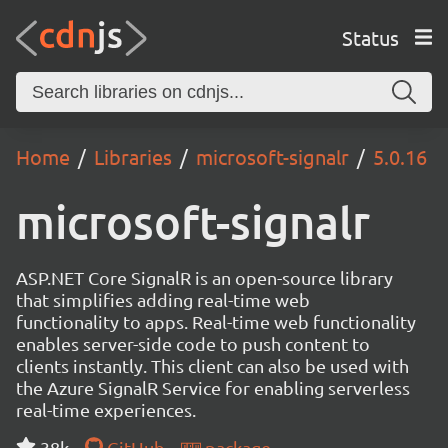
Status
Home
Libraries
microsoft-signalr
5.0.16
microsoft-signalr
ASP.NET Core SignalR is an open-source library
that simplifies adding real-time web
functionality to apps. Real-time web functionality
enables server-side code to push content to
clients instantly. This client can also be used with
the Azure SignalR Service for enabling serverless
real-time experiences.
38k
GitHub
package