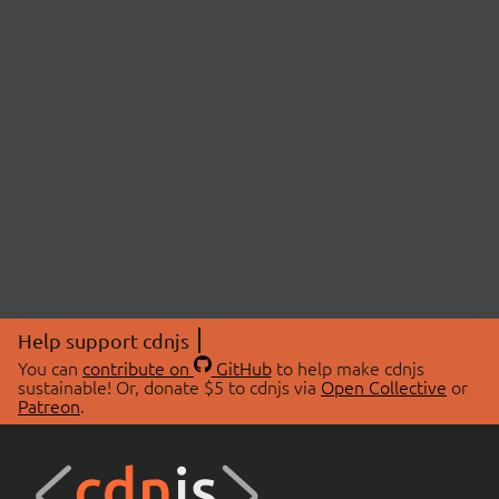
Help support cdnjs
You can
contribute on
GitHub
to help make cdnjs
sustainable! Or, donate $5 to cdnjs via
Open Collective
or
Patreon
.