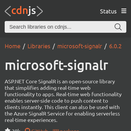
Status
Home
Libraries
microsoft-signalr
6.0.2
microsoft-signalr
ASP.NET Core SignalR is an open-source library
that simplifies adding real-time web
functionality to apps. Real-time web functionality
enables server-side code to push content to
clients instantly. This client can also be used with
the Azure SignalR Service for enabling serverless
real-time experiences.
38k
GitHub
package