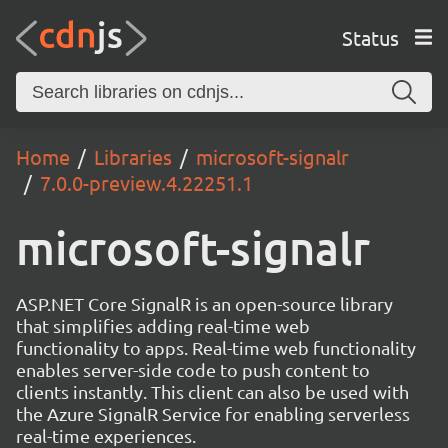
Status
Home
Libraries
microsoft-signalr
7.0.0-preview.4.22251.1
microsoft-signalr
ASP.NET Core SignalR is an open-source library
that simplifies adding real-time web
functionality to apps. Real-time web functionality
enables server-side code to push content to
clients instantly. This client can also be used with
the Azure SignalR Service for enabling serverless
real-time experiences.