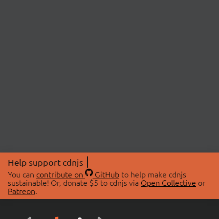
Help support cdnjs
You can
contribute on
GitHub
to help make cdnjs
sustainable! Or, donate $5 to cdnjs via
Open Collective
or
Patreon
.