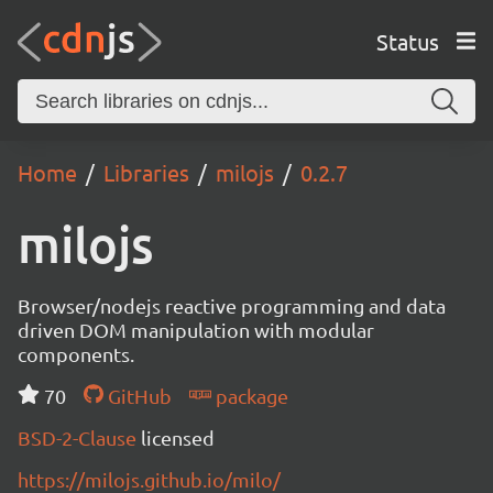
Status
Home
Libraries
milojs
0.2.7
milojs
Browser/nodejs reactive programming and data
driven DOM manipulation with modular
components.
70
GitHub
package
BSD-2-Clause
licensed
https://milojs.github.io/milo/