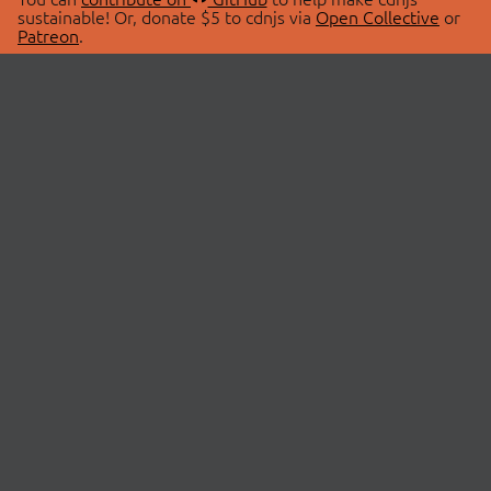
sustainable! Or, donate $5 to cdnjs via
Open Collective
or
Patreon
.
© 2026 cdnjs.
ABOUT
LIBRARIES
About Us
Search Libraries
Swag Store
API Documentation
Community Discussions
STATUS
OpenCollective
Status Page
Patreon
cdnjsStatus on Twitter
CDN Network Map
SPONSORS