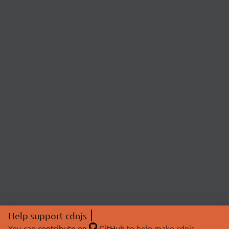
Help support cdnjs
You can
contribute on
GitHub
to help make cdnjs