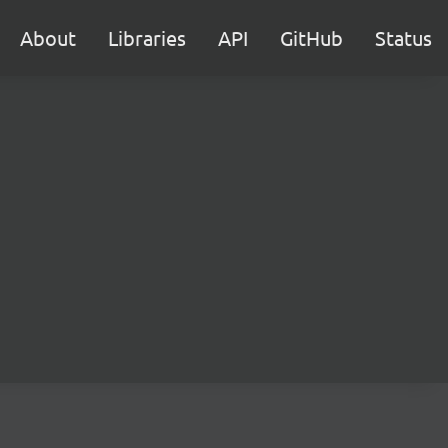
About
Libraries
API
GitHub
Status