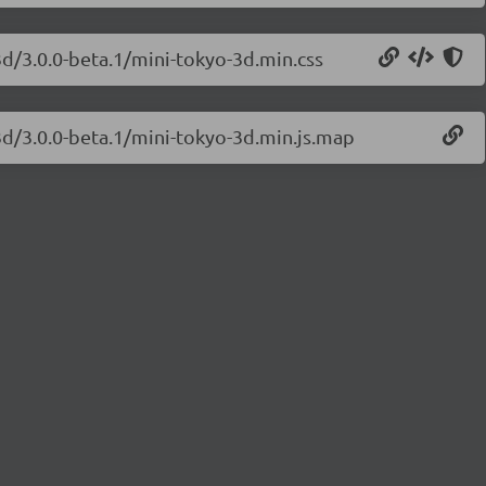
3d/3.0.0-beta.1/mini-tokyo-3d.min.css
3d/3.0.0-beta.1/mini-tokyo-3d.min.js.map