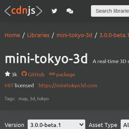
Home
Libraries
mini-tokyo-3d
3.0.0-beta.
mini-tokyo-3d
A real-time 3D 
3k
GitHub
package
MIT
licensed
https://minitokyo3d.com
Tags:
map, 3d, tokyo
Version
3.0.0-beta.1
Asset Type
Al