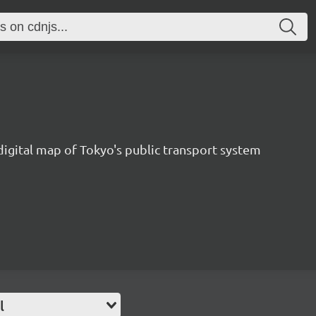
1
digital map of Tokyo's public transport system
l