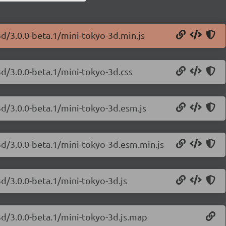
3d/3.0.0-beta.1/mini-tokyo-3d.min.js
3d/3.0.0-beta.1/mini-tokyo-3d.css
3d/3.0.0-beta.1/mini-tokyo-3d.esm.js
3d/3.0.0-beta.1/mini-tokyo-3d.esm.min.js
3d/3.0.0-beta.1/mini-tokyo-3d.js
3d/3.0.0-beta.1/mini-tokyo-3d.js.map