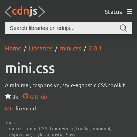
Status
Home
Libraries
mini.css
2.0.1
mini.css
A minimal, responsive, style-agnostic CSS toolkit.
3k
GitHub
MIT
licensed
Tags:
mini.css, mini, CSS, framework, toolkit, minimal,
responsive, style-agnostic, Sass