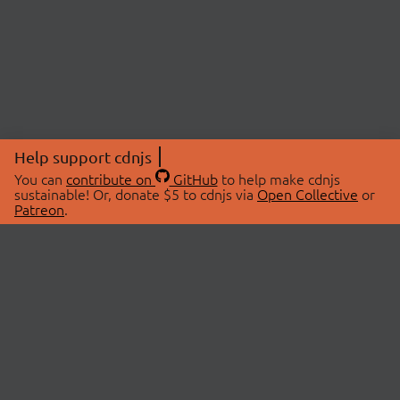
Help support cdnjs
You can
contribute on
GitHub
to help make cdnjs
sustainable! Or, donate $5 to cdnjs via
Open Collective
or
Patreon
.
© 2026 cdnjs.
ABOUT
LIBRARIES