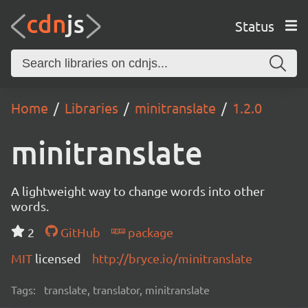
Status
Home
Libraries
minitranslate
1.2.0
minitranslate
A lightweight way to change words into other
words.
2
GitHub
package
MIT
licensed
http://bryce.io/minitranslate
Tags:
translate, translator, minitranslate