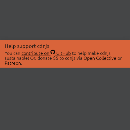
Help support cdnjs
You can
contribute on
GitHub
to help make cdnjs
sustainable! Or, donate $5 to cdnjs via
Open Collective
or
Patreon
.
© 2026 cdnjs.
ABOUT
LIBRARIES
About Us
Search Libraries