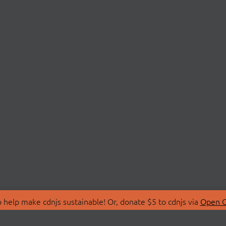
 help make cdnjs sustainable! Or, donate $5 to cdnjs via
Open C