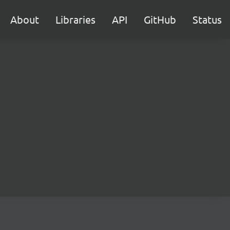
About
Libraries
API
GitHub
Status