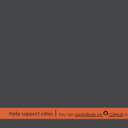
Help support cdnjs
You can
contribute on
GitHub
to