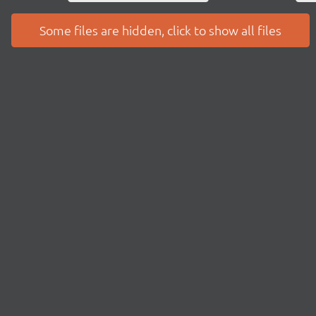
Some files are hidden, click to show all files