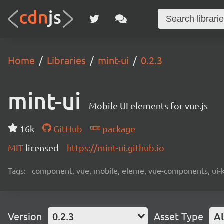
Home
Libraries
mint-ui
0.2.3
mint-ui
Mobile UI elements for vue.js
16k
GitHub
package
MIT
licensed
https://mint-ui.github.io
Tags:
component, vue, mobile, eleme, vue-components, ui-k
Version
0.2.3
Asset Type
Al