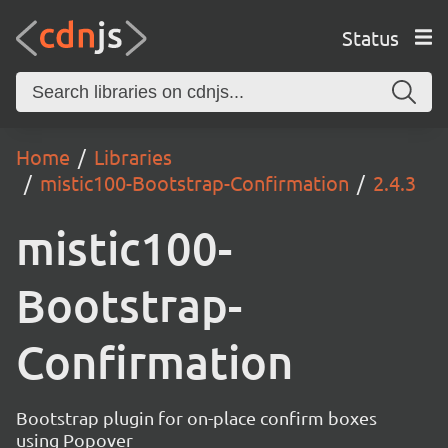
Status
Home
Libraries
mistic100-Bootstrap-Confirmation
2.4.3
mistic100-
Bootstrap-
Confirmation
Bootstrap plugin for on-place confirm boxes
using Popover