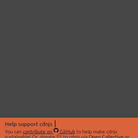
Help support cdnjs
You can
contribute on
GitHub
to help make cdnjs
sustainable! Or, donate $5 to cdnjs via
Open Collective
or