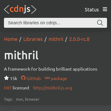
Status
Home
Libraries
mithril
2.0.0-rc.8
mithril
A framework for building brilliant applications
15k
GitHub
package
MIT
licensed
http://mithril.js.org
Tags:
mvc, browser