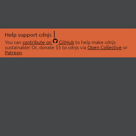
Help support cdnjs
You can
contribute on
GitHub
to help make cdnjs
sustainable! Or, donate $5 to cdnjs via
Open Collective
or
Patreon
.
© 2026 cdnjs.
ABOUT
LIBRARIES
About Us
Search Libraries
Swag Store
API Documentation