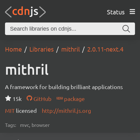
Status
Home
Libraries
mithril
2.0.11-next.4
mithril
A framework for building brilliant applications
15k
GitHub
package
MIT
licensed
http://mithril.js.org
Tags:
mvc, browser