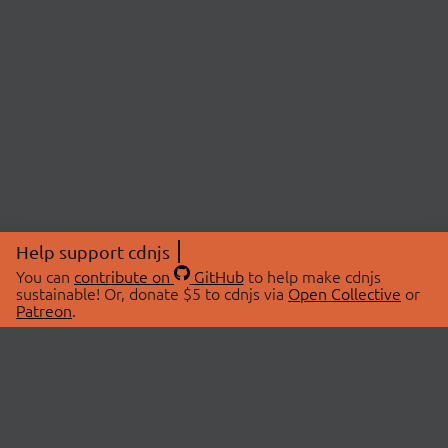
Help support cdnjs
You can
contribute on
GitHub
to help make cdnjs
sustainable! Or, donate $5 to cdnjs via
Open Collective
or
Patreon
.