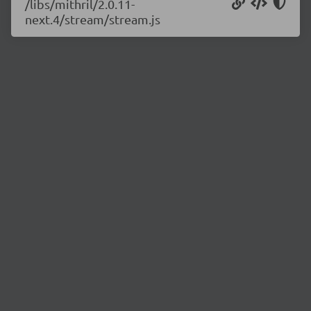
/libs/mithril/2.0.11-
next.4/stream/stream.js