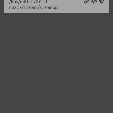
/libs/mithril/2.0.11-
next.7/stream/stream.js