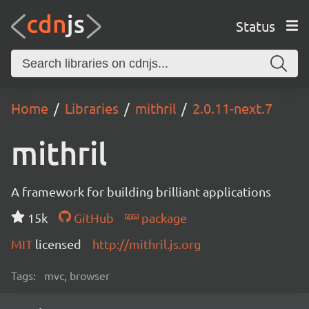
Status
Home
Libraries
mithril
2.0.11-next.7
mithril
A framework for building brilliant applications
15k
GitHub
package
MIT
licensed
http://mithril.js.org
Tags:
mvc, browser