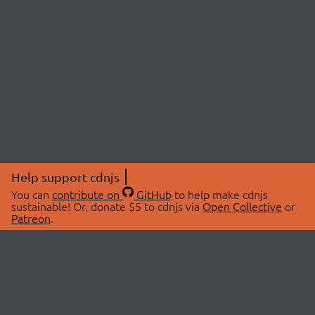
Help support cdnjs
You can
contribute on
GitHub
to help make cdnjs
sustainable! Or, donate $5 to cdnjs via
Open Collective
or
Patreon
.