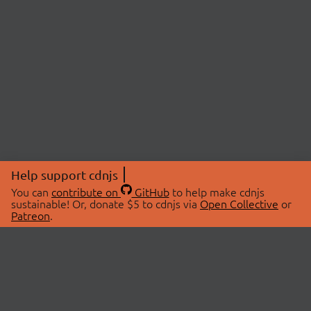
Help support cdnjs
You can
contribute on
GitHub
to help make cdnjs
sustainable! Or, donate $5 to cdnjs via
Open Collective
or
Patreon
.