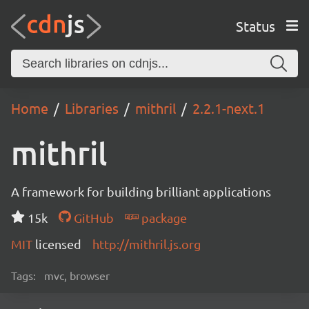
Status
Home
Libraries
mithril
2.2.1-next.1
mithril
A framework for building brilliant applications
15k
GitHub
package
MIT
licensed
http://mithril.js.org
Tags:
mvc, browser