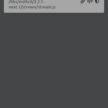
/libs/mithril/2.2.1-
next.1/stream/stream.js